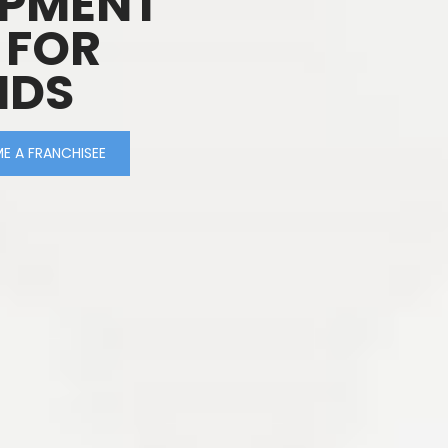
OPMENT
 FOR
IDS
E A FRANCHISEE