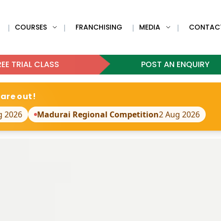
COURSES
FRANCHISING
MEDIA
CONTAC
|
|
|
|
EE TRIAL CLASS
POST AN ENQUIRY
 are out!
g 2026
Madurai Regional Competition
2 Aug 2026