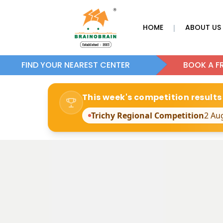
HOME
ABOUT US
|
FIND YOUR NEAREST CENTER
BOOK A FR
This week's competition results
Trichy Regional Competition
2 Au