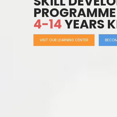
SKILL DEVEL
PROGRAMME
4-14
YEARS K
VISIT OUR LEARNING CENTER
BECOM