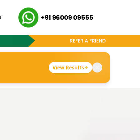
+91 96009 09555
T
REFER A FRIEND
View Results