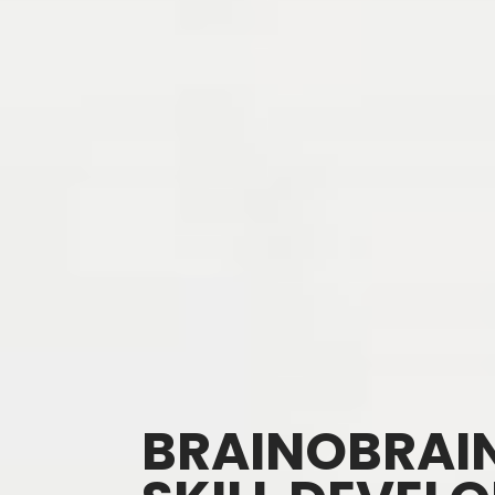
BRAINOBRAIN